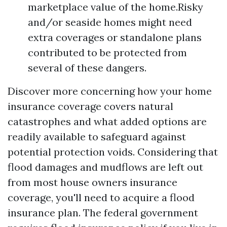
marketplace value of the home.Risky
and/or seaside homes might need
extra coverages or standalone plans
contributed to be protected from
several of these dangers.
Discover more concerning how your home
insurance coverage covers natural
catastrophes and what added options are
readily available to safeguard against
potential protection voids. Considering that
flood damages and mudflows are left out
from most house owners insurance
coverage, you'll need to acquire a flood
insurance plan. The federal government