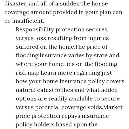
disaster, and all of a sudden the house
coverage amount provided in your plan can
be insufficient.
Responsibility protection secures
versus loss resulting from injuries
suffered on the home.The price of
flooding insurance varies by state and
where your home lies on the flooding
risk map.Learn more regarding just
how your home insurance policy covers
natural catastrophes and what added
options are readily available to secure
versus potential coverage voids.Market
price protection repays insurance
policy holders based upon the