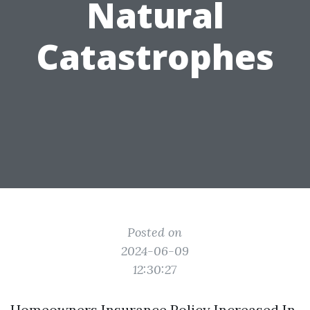
Natural
Catastrophes
Posted on
2024-06-09
12:30:27
Homeowners Insurance Policy Increased In