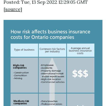
Posted: Tue, 13 Sep 2022 12:29:05 GMT
[
source
]