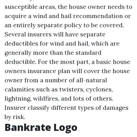
susceptible areas, the house owner needs to
acquire a wind and hail recommendation or
an entirely separate policy to be covered.
Several insurers will have separate
deductibles for wind and hail, which are
generally more than the standard
deductible. For the most part, a basic house
owners insurance plan will cover the house
owner from a number of all-natural
calamities such as twisters, cyclones,
lightning, wildfires, and lots of others.
Insurer classify different types of damages
by risk.
Bankrate Logo