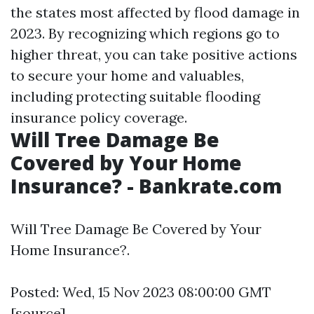
the states most affected by flood damage in
2023. By recognizing which regions go to
higher threat, you can take positive actions
to secure your home and valuables,
including protecting suitable flooding
insurance policy coverage.
Will Tree Damage Be
Covered by Your Home
Insurance? - Bankrate.com
Will Tree Damage Be Covered by Your
Home Insurance?.
Posted: Wed, 15 Nov 2023 08:00:00 GMT
[
source
]