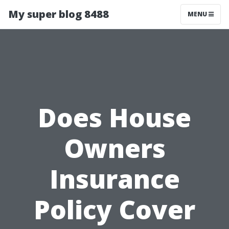
My super blog 8488
MENU
Does House
Owners
Insurance
Policy Cover