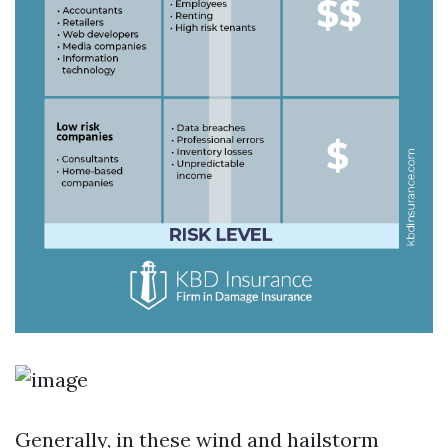
Generally, in these wind and hailstorm