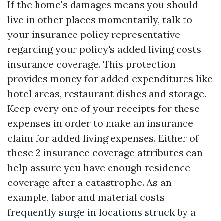
If the home's damages means you should
live in other places momentarily, talk to
your insurance policy representative
regarding your policy's added living costs
insurance coverage. This protection
provides money for added expenditures like
hotel areas, restaurant dishes and storage.
Keep every one of your receipts for these
expenses in order to make an insurance
claim for added living expenses. Either of
these 2 insurance coverage attributes can
help assure you have enough residence
coverage after a catastrophe. As an
example, labor and material costs
frequently surge in locations struck by a