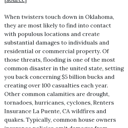
When twisters touch down in Oklahoma,
they are most likely to find into contact
with populous locations and create
substantial damages to individuals and
residential or commercial property. Of
those threats, flooding is one of the most
common disaster in the united state, setting
you back concerning $5 billion bucks and
creating over 100 casualties each year.
Other common calamities are drought,
tornadoes, hurricanes, cyclones,
Renters
Insurance La Puente, CA
wildfires and
quakes. Typically, common house owners