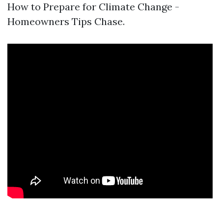
How to Prepare for Climate Change -
Homeowners Tips Chase.