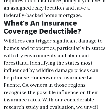
requires flood insurance policy if you live in
an assigned risky location and have a
federally-backed home mortgage.
What's An Insurance
Coverage Deductible?
Wildfires can trigger significant damage to
homes and properties, particularly in states
with dry environments and abundant
forestland. Identifying the states most
influenced by wildfire damage prices can
help house
Homeowners Insurance La
Puente, CA
owners in those regions
recognize the possible influence on their
insurance rates. With our considerable
research study and evaluation, we unveil