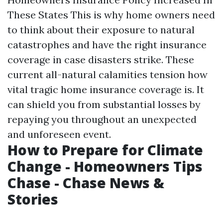
These States This is why home owners need
to think about their exposure to natural
catastrophes and have the right insurance
coverage in case disasters strike. These
current all-natural calamities tension how
vital tragic home insurance coverage is. It
can shield you from substantial losses by
repaying you throughout an unexpected
and unforeseen event.
How to Prepare for Climate
Change - Homeowners Tips
Chase - Chase News &
Stories